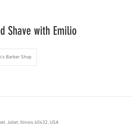
nd Shave with Emilio
o's Barber Shop
t, Joliet, Illinois 60432, USA