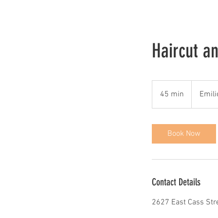
Haircut a
45 min
4
Emili
5
m
i
Book Now
n
Contact Details
2627 East Cass Stree